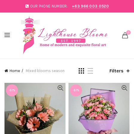
OUR PHONE NUMBER:
+63 966 003 0520
0
Filters
Home
Mixed blooms season
-51%
-51%