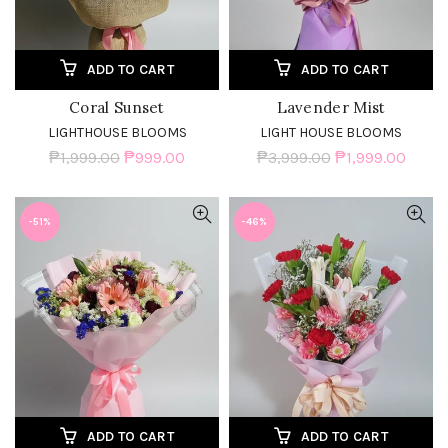
ADD TO CART
ADD TO CART
Coral Sunset
Lavender Mist
LIGHTHOUSE BLOOMS
LIGHT HOUSE BLOOMS
₱1,999.00
₱999.00
₱3,999.00
₱1,999.00
-51%
-46%
ADD TO CART
ADD TO CART