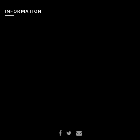
INFORMATION