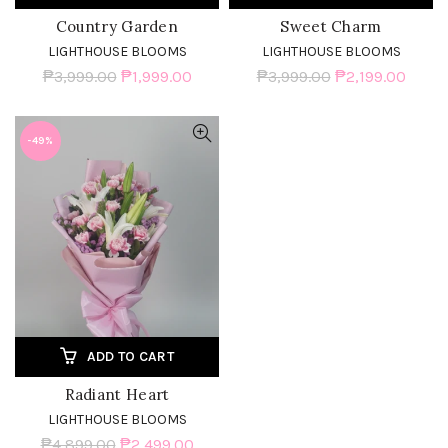
Country Garden
Sweet Charm
LIGHTHOUSE BLOOMS
LIGHTHOUSE BLOOMS
₱3,999.00
₱1,999.00
₱3,999.00
₱2,199.00
-49%
ADD TO CART
Radiant Heart
LIGHTHOUSE BLOOMS
₱4,899.00
₱2,499.00