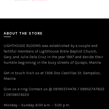
ABOUT THE STORE
LIGHTHOUSE BLOOMS was established by a couple and
faithful members of Lighthouse Bible Baptist Church,
Gary, and Julie Dela Cruz in the year 1997 and decide their
humble beginning in the busy streets of Quiapo, Manila.
Get in touch Visit us at 1306 Dos Castillas St. Sampaloc,
Manila
Give us a ring Contact us @ 09195374476 / 09952747822
/ 09156014223
Monday – Sunday, 6:00 a.m. – 5:00 p.m.