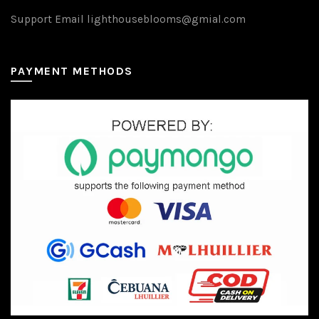
Support Email lighthouseblooms@gmial.com
PAYMENT METHODS