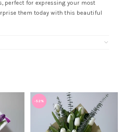
s, perfect for expressing your most
rprise them today with this beautiful
-52%
-