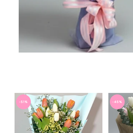
-51%
-45%