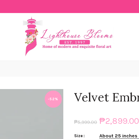
Velvet Emb
-52%
₱2,899.00
₱5,999.00
About 25 inches 
Size