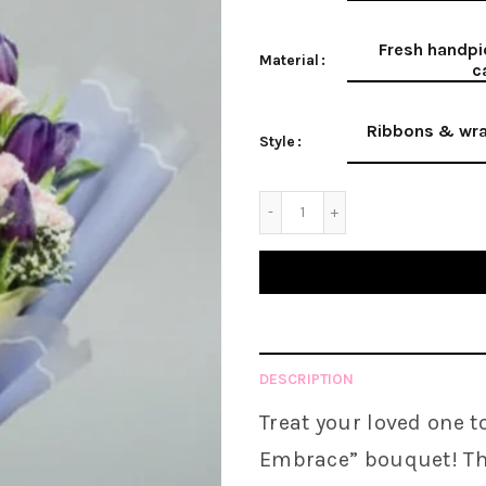
Fresh handpi
Material
c
Ribbons & wra
Style
DESCRIPTION
Treat your loved one t
Embrace
” bouquet! Th