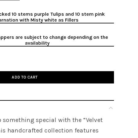
cked 10 stems purple Tulips and 10 stem pink
arnation with Misty white as Fillers
ppers are subject to change depending on the
availability
ADD TO CART
o something special with the “
Velvet
is handcrafted collection features