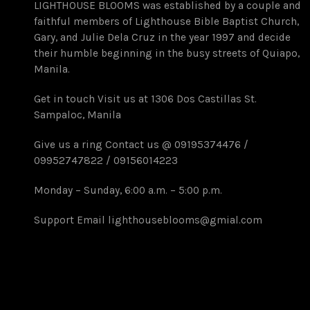
LIGHTHOUSE BLOOMS was established by a couple and
faithful members of Lighthouse Bible Baptist Church,
Gary, and Julie Dela Cruz in the year 1997 and decide
their humble beginning in the busy streets of Quiapo,
Manila.
Get in touch Visit us at 1306 Dos Castillas St.
Sampaloc, Manila
Give us a ring Contact us @ 09195374476 /
09952747822 / 09156014223
Monday – Sunday, 6:00 a.m. – 5:00 p.m.
Support Email lighthouseblooms@gmial.com