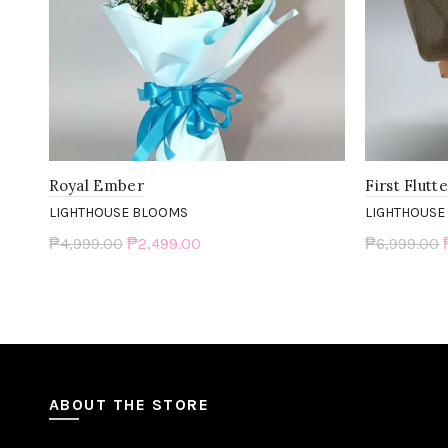
Royal Ember
First Flutt
LIGHTHOUSE BLOOMS
LIGHTHOUSE
₱4,999.00
₱2,499.00
₱6,999.00
Add to cart
Add to c
ABOUT THE STORE