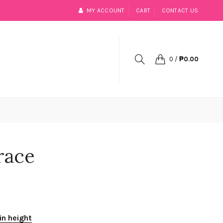
MY ACCOUNT
CART
CONTACT US
0
/
₱0.00
race
in height