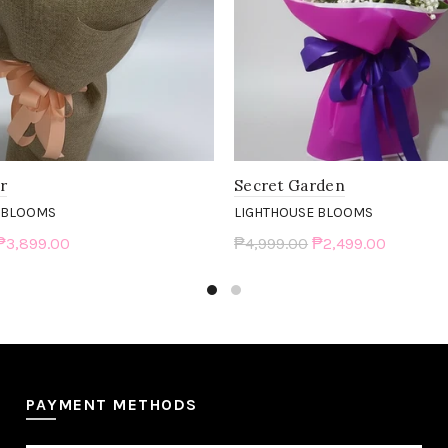
er
Secret Garden
 BLOOMS
LIGHTHOUSE BLOOMS
₱3,899.00
₱4,999.00
₱2,499.00
art
Add to cart
PAYMENT METHODS