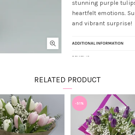
stunning purple tulip
heartfelt emotions. Su
and vibrant surprise!
ADDITIONAL INFORMATION
REVIEWS
Vendor:
Lighthouse Blooms
RELATED PRODUCT
SKU:
N/A
Categories:
Spring Fields
Share
-51%