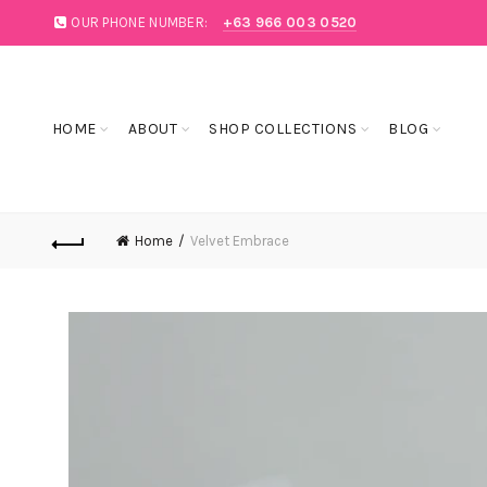
OUR PHONE NUMBER:
+63 966 003 0520
SALE
BLOG
HOME
ABOUT
SHOP COLLECTIONS
BLOG
Home
Velvet Embrace